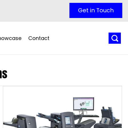
Get in Touch
Showcase
Contact
ns