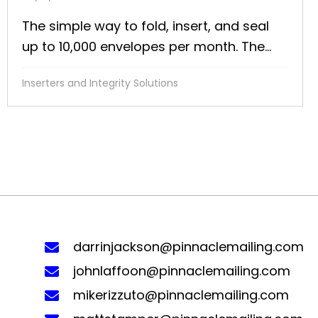
The simple way to fold, insert, and seal
up to 10,000 envelopes per month. The...
Inserters and Integrity Solutions
darrinjackson@pinnaclemailing.com
johnlaffoon@pinnaclemailing.com
mikerizzuto@pinnaclemailing.com