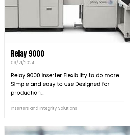
Relay 9000
09/21/2024
Relay 9000 inserter Flexibility to do more
Simple and easy to use Designed for
production...
Inserters and Integrity Solutions