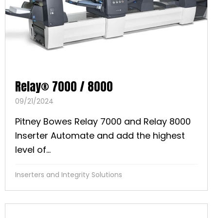
Relay® 7000 / 8000
09/21/2024
Pitney Bowes Relay 7000 and Relay 8000
Inserter Automate and add the highest
level of...
Inserters and Integrity Solutions