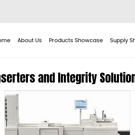
ome
About Us
Products Showcase
Supply 
nserters and Integrity Solutio