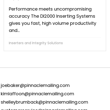
Performance meets uncompromising
accuracy The DI2000 Inserting Systems
gives you fast, high volume productivity
and...
Inserters and Integrity Solutions
joebaker@pinnaclemailing.com
kimlaffoon@pinnaclemailing.com
shelleybrumback@pinnaclemailing.com