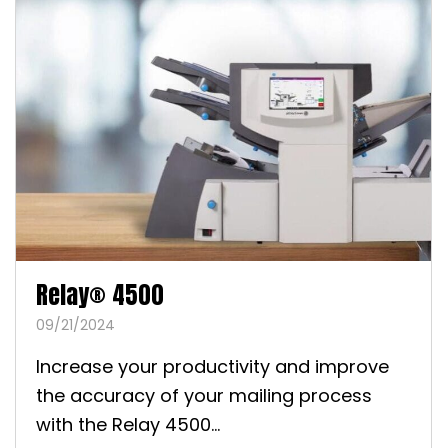
Relay® 4500
09/21/2024
Increase your productivity and improve
the accuracy of your mailing process
with the Relay 4500...