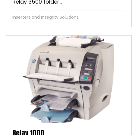
Relay 3500 folder...
Inserters and Integrity Solutions
Relay 1000