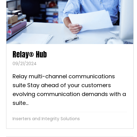
Relay® Hub
09/21/2024
Relay multi-channel communications
suite Stay ahead of your customers
evolving communication demands with a
suite...
Inserters and Integrity Solutions