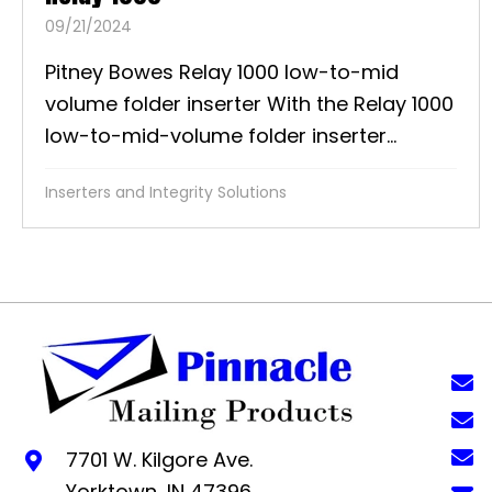
09/21/2024
Pitney Bowes Relay 1000 low-to-mid
volume folder inserter With the Relay 1000
low-to-mid-volume folder inserter...
Inserters and Integrity Solutions
7701 W. Kilgore Ave.
Yorktown, IN 47396