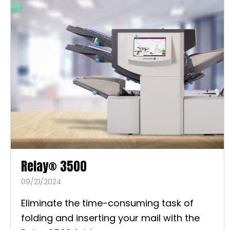
Relay® 3500
09/21/2024
Eliminate the time-consuming task of
folding and inserting your mail with the