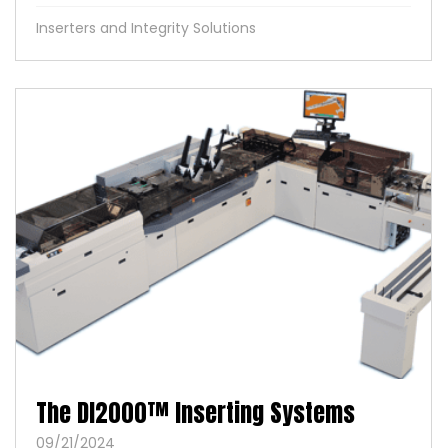
Inserters and Integrity Solutions
The DI2000™ Inserting Systems
09/21/2024