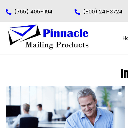
(765) 405-1194
(800) 241-3724
H
I