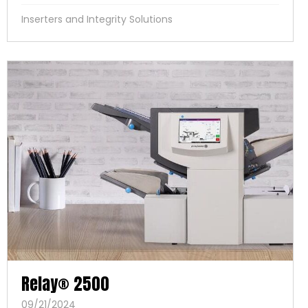
Inserters and Integrity Solutions
Relay® 2500
09/21/2024