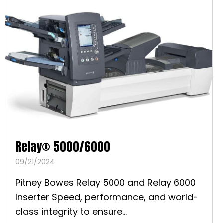
Relay® 5000/6000
09/21/2024
Pitney Bowes Relay 5000 and Relay 6000
Inserter Speed, performance, and world-
class integrity to ensure...